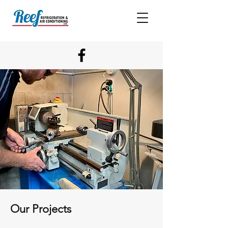
Our Projects